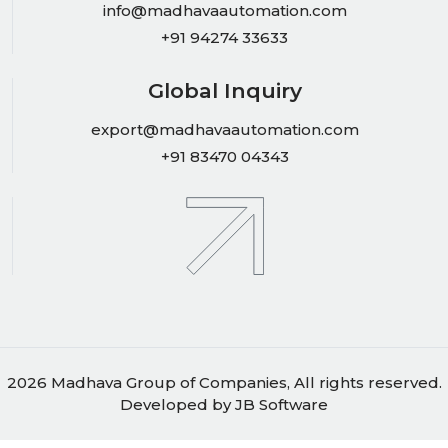
info@madhavaautomation.com
+91 94274 33633
Global Inquiry
export@madhavaautomation.com
+91 83470 04343
2026 Madhava Group of Companies, All rights reserved.
Developed by
JB Software