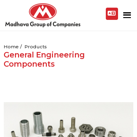
Home
Products
General Engineering
Components