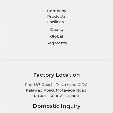
Company
Products
Facilities
Quality
Global
Segments
Factory Location
Plot 187, Road - D, Khirsara GIDC,
Kalawad Road, Motavada Road,
Rajkot - 360021, Gujarat
Domestic Inquiry