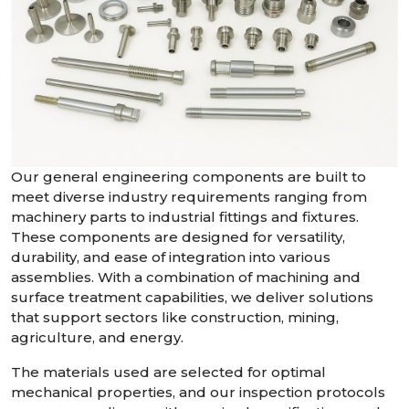
Our general engineering components are built to
meet diverse industry requirements ranging from
machinery parts to industrial fittings and fixtures.
These components are designed for versatility,
durability, and ease of integration into various
assemblies. With a combination of machining and
surface treatment capabilities, we deliver solutions
that support sectors like construction, mining,
agriculture, and energy.
The materials used are selected for optimal
mechanical properties, and our inspection protocols