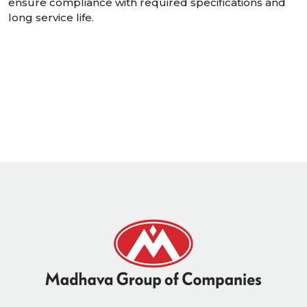
ensure compliance with required specifications and
long service life.