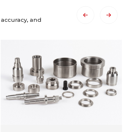
 accuracy, and