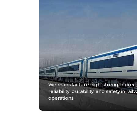
We manufacture high-strength prec
reliability, durability, and safety in 
operations.