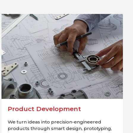
Product Development
We turn ideas into precision-engineered
products through smart design, prototyping,