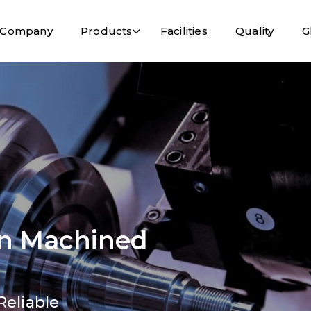
Company
Products
Facilities
Quality
G
ion Machined
Reliable