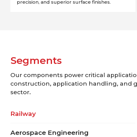
precision, and superior surface finishes.
S
e
g
m
e
n
t
s
Our components power critical application
construction, application handling, and g
sector.
Railway
Aerospace Engineering