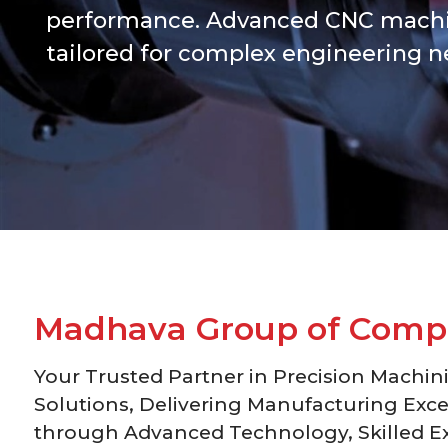
performance. Advanced CNC machi
tailored for complex engineering n
M
a
d
h
a
v
a
G
r
o
u
p
o
f
C
o
m
p
Your Trusted Partner in Precision Machin
Solutions, Delivering Manufacturing Exce
through Advanced Technology, Skilled Ex