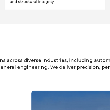
and structural integrity.
s across diverse industries, including automo
eneral engineering. We deliver precision, per