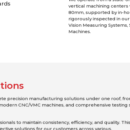
ards
vertical machining centers 
80mm, supported by in-ho
rigorously inspected in ou
Vision Measuring Systems,
Machines.
u
t
i
o
n
s
lete precision manufacturing solutions under one roof, fr
modern CNC/VMC machines, and comprehensive testing s
onals to maintain consistency, efficiency, and quality. Thi
fective solutions for our customers across various.