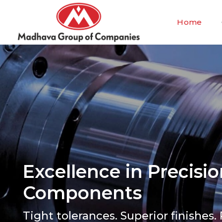
Home
Excellence in Precis
Components
Tight tolerances. Superior finishes. 