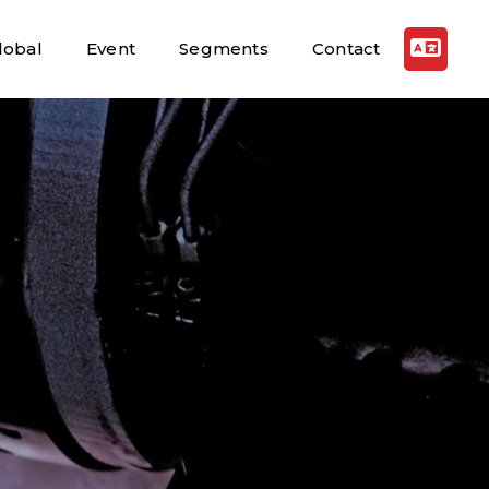
lobal
Event
Segments
Contact