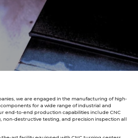
nies, we are engaged in the manufacturing of high-
 components for a wide range of industrial and
ur end-to-end production capabilities include CNC
, non-destructive testing, and precision inspection all
the-art facility equipped with CNC turning centers,