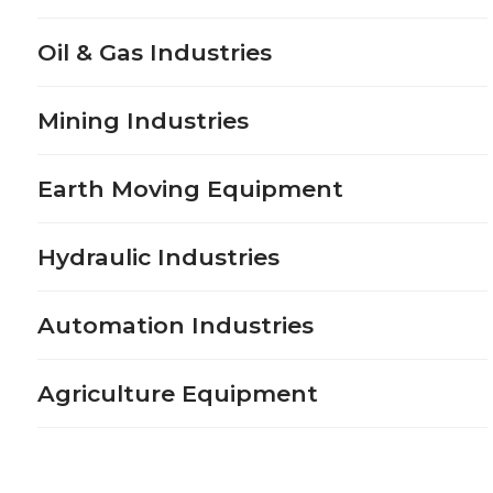
Oil & Gas Industries
Mining Industries
Earth Moving Equipment
Hydraulic Industries
Automation Industries
Agriculture Equipment