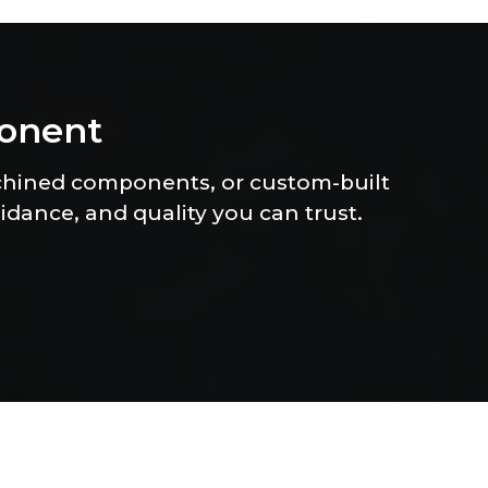
o
n
e
n
t
chined components, or custom-built
uidance, and quality you can trust.