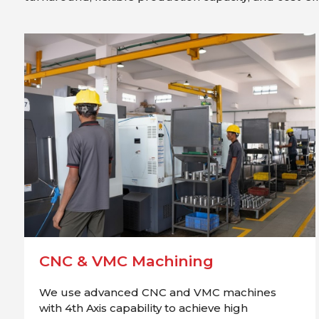
CNC & VMC Machining
We use advanced CNC and VMC machines
with 4th Axis capability to achieve high