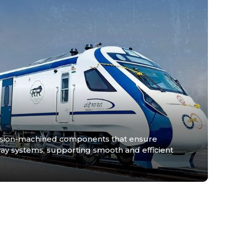
ision-machined components that ensure
railway systems, supporting smooth and efficient