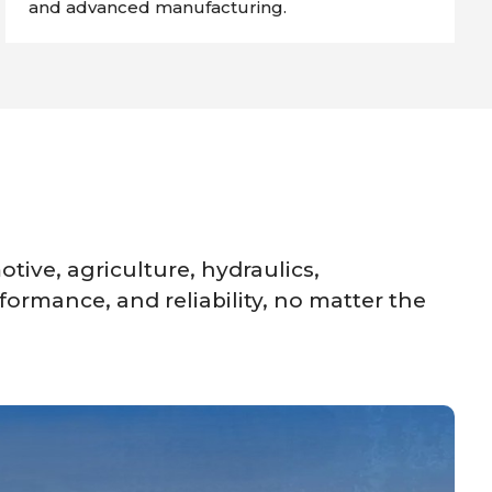
and advanced manufacturing.
tive, agriculture, hydraulics,
formance, and reliability, no matter the