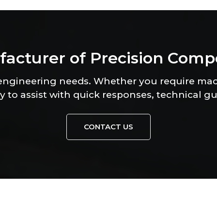
f
a
c
t
u
r
e
r
o
f
P
r
e
c
i
s
i
o
n
C
o
m
p
 engineering needs. Whether you require ma
y to assist with quick responses, technical g
CONTACT US