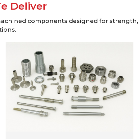
W
e
D
e
l
i
v
e
r
machined components designed for strength,
tions.