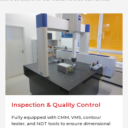
Inspection & Quality Control
Fully equipped with CMM, VMS, contour
tester, and NDT tools to ensure dimensional