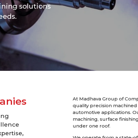
ning solutions
eeds.
a
n
i
e
s
At Madhava Group of Compa
quality precision machined
automotive applications. O
ing
machining, surface finishing
llence
under one roof.
pertise,
We operate from a state-of-