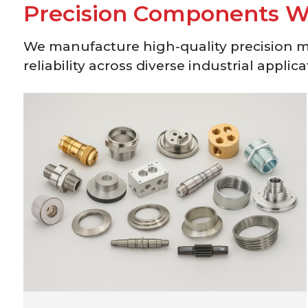
P
r
e
c
i
s
i
o
n
C
o
m
p
o
n
e
n
t
s
We manufacture high-quality precision 
reliability across diverse industrial applica