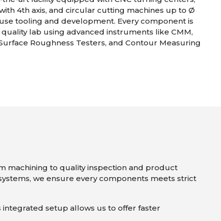
with 4th axis, and circular cutting machines up to Ø
use tooling and development. Every component is
r quality lab using advanced instruments like CMM,
 Surface Roughness Testers, and Contour Measuring
om machining to quality inspection and product
ystems, we ensure every components meets strict
s integrated setup allows us to offer faster