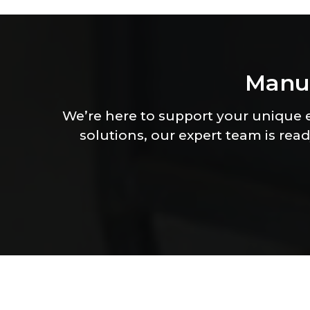
M
a
n
u
We’re here to support your unique
solutions, our expert team is read