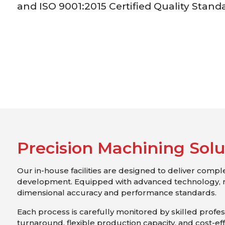
and ISO 9001:2015 Certified Quality Stand
P
r
e
c
i
s
i
o
n
M
a
c
h
i
n
i
n
g
S
o
l
Our in-house facilities are designed to deliver comp
development. Equipped with advanced technology, 
dimensional accuracy and performance standards.
Each process is carefully monitored by skilled professi
turnaround, flexible production capacity, and cost-ef